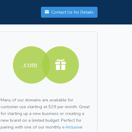
Contact Us for Details
Many of our domains are available for
customer use starting at $29 per month. Great
for starting up a new business or creating a
new brand on a limited budget. Perfect for
pairing with one of our monthly
e-Inclusive