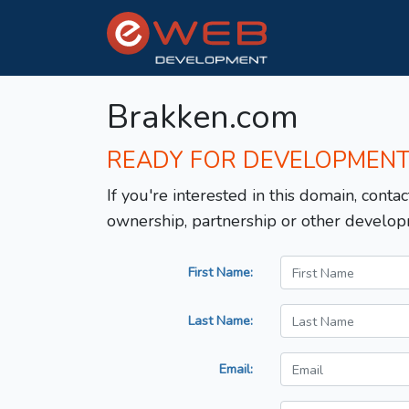
Brakken.com
READY FOR DEVELOPMEN
If you're interested in this domain, contac
ownership, partnership or other develop
First Name:
Last Name:
Email: