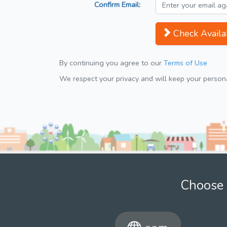
Confirm Email:
Check Availab
By continuing you agree to our
Terms of Use
We respect your privacy and will keep your personal
Choose 