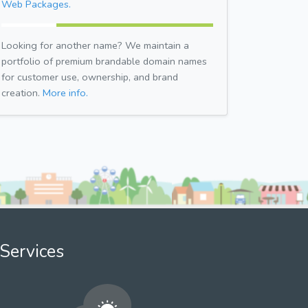
Web Packages.
Looking for another name? We maintain a
portfolio of premium brandable domain names
for customer use, ownership, and brand
creation.
More info.
Services