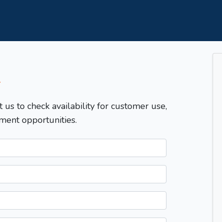
T
t us to check availability for customer use,
ment opportunities.