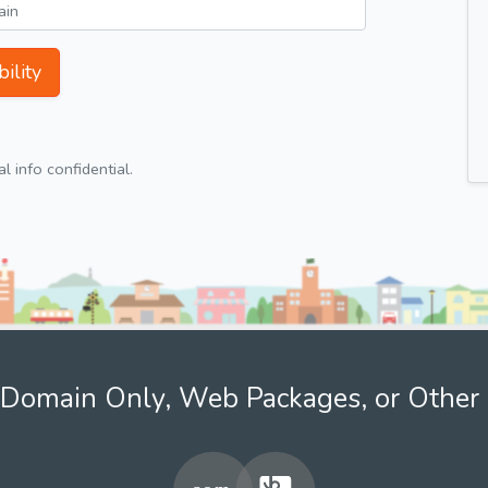
ility
 info confidential.
Domain Only, Web Packages, or Other 